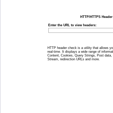
HTTP/HTTPS Header
Enter the URL to view headers:
HTTP header check is a utility that allows 
real-time. It displays a wide range of informa
Content, Cookies, Query Strings, Post data
Stream, redirection URLs and more.