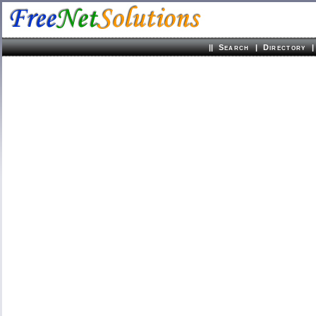
||
|
|
Search
Directory